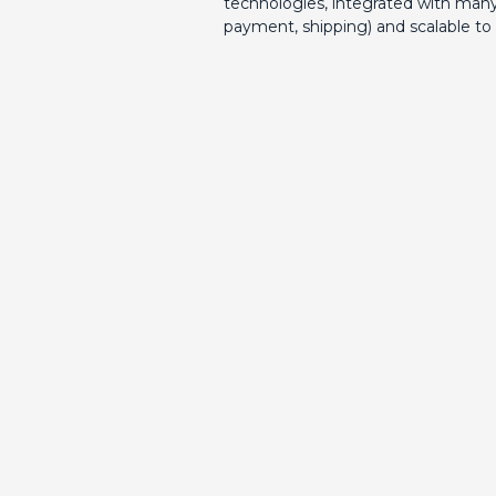
technologies, integrated with many
payment, shipping) and scalable to 