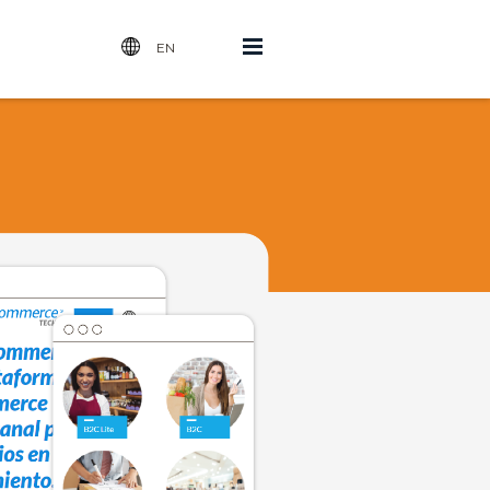
Open
EN
Menu