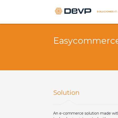
SOLUCIONES IT 
Easycommerc
Solution
An e-commerce solution made wi