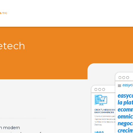
& TIC
etech
th modern