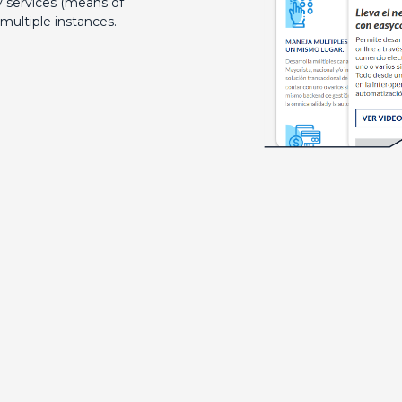
 services (means of
multiple instances.