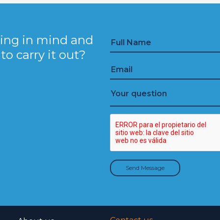
ing in mind and
o carry it out?
Send Message