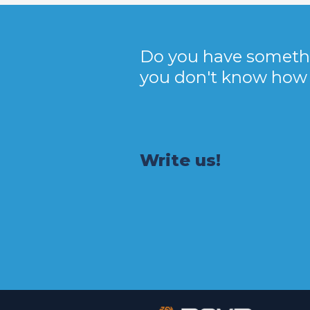
Do you have someth
you don't know how t
Write us!